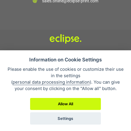
sales.online@eclipse-print.com
Condizioni di vendita
Protezione dei dati personali
Information on Cookie Settings
Su di noi
Please enable the use of cookies or customize their use
Whistleblowing
in the settings
(
personal data processing information
). You can give
your consent by clicking on the "Allow all" button.
Allow All
2019 © Eclipse Print a. s.
Settings