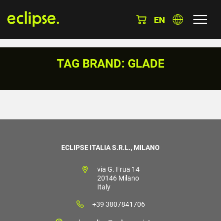
EN
TAG BRAND: GLADE
ECLIPSE ITALIA S.R.L., MILANO
via G. Frua 14
20146 Milano
Italy
+39 3807841706