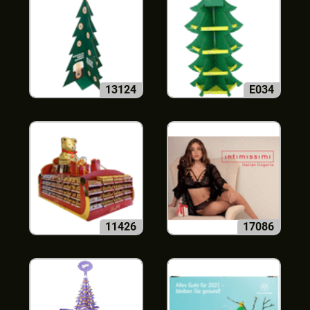
13124
E034
11426
17086