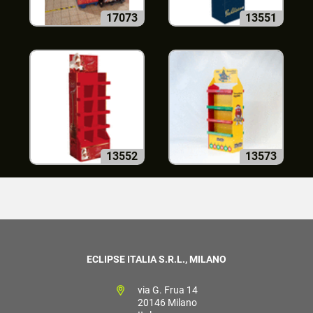
17073
13551
13552
13573
ECLIPSE ITALIA S.R.L., MILANO
via G. Frua 14
20146 Milano