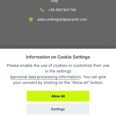
Italy
+39 3807841706
sales.online@eclipse-print.com
Information on Cookie Settings
Please enable the use of cookies or customize their use
Condizioni di vendita
in the settings
Protezione dei dati personali
(
personal data processing information
). You can give
Su di noi
your consent by clicking on the "Allow all" button.
Whistleblowing
Allow All
Settings