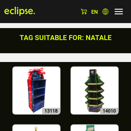
EN
TAG SUITABLE FOR: NATALE
13118
14010