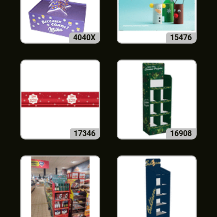
4040X
15476
17346
16908