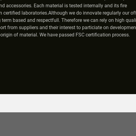
nd accessories. Each material is tested internally and its fire
 certified laboratories.Although we do innovate regularly our off
 term based and respectfull. Therefore we can rely on high quali
ort from suppliers and their interest to particiate on developmen
origin of material. We have passed FSC certification process.