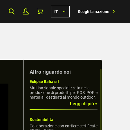
IT
Scegli la nazione
Altro riguardo noi
Eclipse Italia srl
Multinazionale specializzata nella
produzione di prodotti per POS, POP e
materiali destinati al mondo outdoor.
Leggi di più »
Sostenibilità
Collaborazione con cartiere certificate