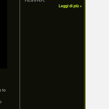
FSC® e PEFC
Leggi di più »
s to
o