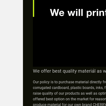
We offer best quality materiál as w
Our policy is to purchase material directly 
corrugated cardboard, plastic boards, inks, f
raise quality of our products as well as opti
offered best option on the market for reaso
produce material for our own brand CHERRY,