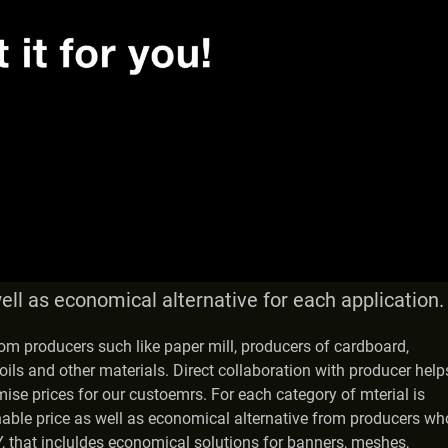
ell as economical alternative for each application.
from producers such like paper mill, producers of cardboard,
oils and other materials. Direct collaboration with producer help
mise prices for our custoemrs. For each category of mterial is
nable price as well as economical alternative from producers wh
 that incluldes economical solutions for banners, meshes,