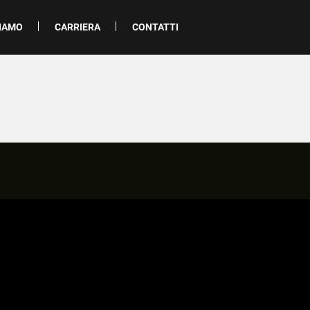
SIAMO
CARRIERA
CONTATTI