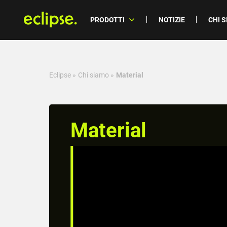
PRODOTTI
NOTIZIE
CHI 
Eclipse
»
Chi siamo
»
Material
Material