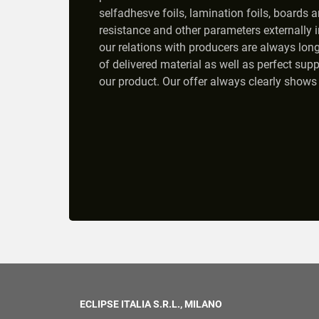
selfadhesve foils, lamination foils, boards a
resistance and other parameters externally in
our relations with producers are always long
of delivered material as well as perfect supp
our product. Our offer always clearly shows 
ECLIPSE ITALIA S.R.L., MILANO